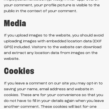
your comment, your profile picture is visible to the
public in the context of your comment.
Media
If you upload images to the website, you should avoid
uploading images with embedded location data (EXIF
GPS) included. Visitors to the website can download
and extract any location data from images on the
website.
Cookies
If you leave a comment on our site you may opt-in to
saving your name, email address and website in
cookies. These are for your convenience so that you
do not have to fill in your details again when you leave
another comment. These cookies will last for one