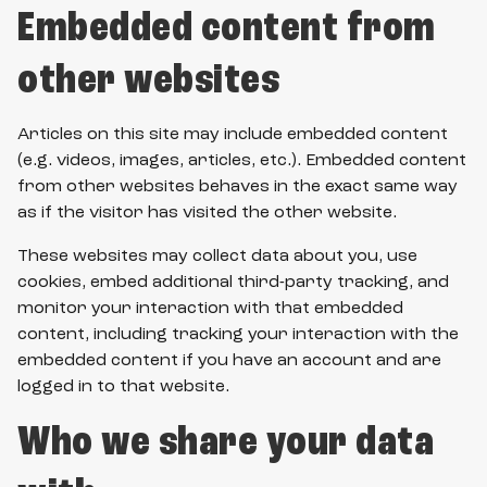
Embedded content from
other websites
Articles on this site may include embedded content
(e.g. videos, images, articles, etc.). Embedded content
from other websites behaves in the exact same way
as if the visitor has visited the other website.
These websites may collect data about you, use
cookies, embed additional third-party tracking, and
monitor your interaction with that embedded
content, including tracking your interaction with the
embedded content if you have an account and are
logged in to that website.
Who we share your data