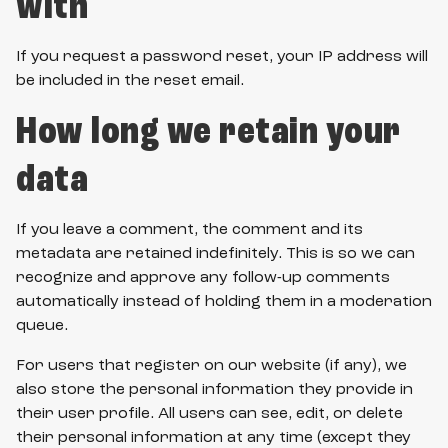
with
If you request a password reset, your IP address will
be included in the reset email.
How long we retain your
data
If you leave a comment, the comment and its
metadata are retained indefinitely. This is so we can
recognize and approve any follow-up comments
automatically instead of holding them in a moderation
queue.
For users that register on our website (if any), we
also store the personal information they provide in
their user profile. All users can see, edit, or delete
their personal information at any time (except they