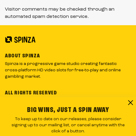
Visitor comments may be checked through an
automated spam detection service.
ABOUT SPINZA
Spinza is a progressive game studio creating fantastic
cross-platform HD video slots for free-to-play and online
gambling market.
ALL RIGHTS RESERVED
Spinza’s logos and graphic material is the company's
intellectual property and may not be copied, reproduced,
BIG WINS, JUST A SPIN AWAY
distributed or displayed without the written consent.
To keep up to date on our releases, please consider
signing up to our mailing list, or cancel anytime with the
RNG CERTIFIED BY
click of a button.