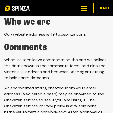
DEMO
menu
button
Who we are
Our website address is: http://spinza.com.
Comments
When visitors leave comments on the site we collect
the data shown in the comments form, and also the
visitor’s IP address and browser user agent string
to help spam detection.
An anonymized string created from your email
address (also called a hash) may be provided to the
Gravatar service to see if you are using it. The
Gravatar service privacy policy is available here:
https://automattic.com/privacy/. After approval of