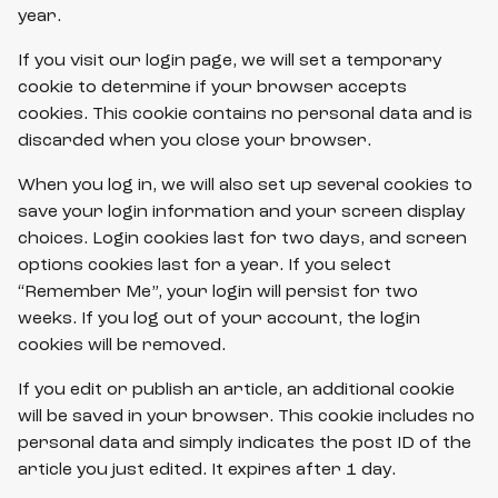
year.
If you visit our login page, we will set a temporary
cookie to determine if your browser accepts
cookies. This cookie contains no personal data and is
discarded when you close your browser.
When you log in, we will also set up several cookies to
save your login information and your screen display
choices. Login cookies last for two days, and screen
options cookies last for a year. If you select
“Remember Me”, your login will persist for two
weeks. If you log out of your account, the login
cookies will be removed.
If you edit or publish an article, an additional cookie
will be saved in your browser. This cookie includes no
personal data and simply indicates the post ID of the
article you just edited. It expires after 1 day.