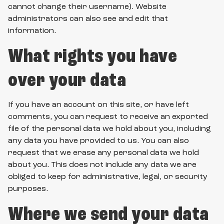
cannot change their username). Website
administrators can also see and edit that
information.
What rights you have
over your data
If you have an account on this site, or have left
comments, you can request to receive an exported
file of the personal data we hold about you, including
any data you have provided to us. You can also
request that we erase any personal data we hold
about you. This does not include any data we are
obliged to keep for administrative, legal, or security
purposes.
Where we send your data